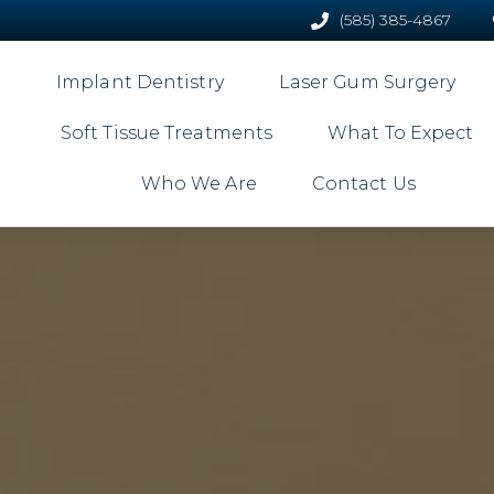
(585) 385-4867
Implant Dentistry
Laser Gum Surgery
Soft Tissue Treatments
What To Expect
Who We Are
Contact Us