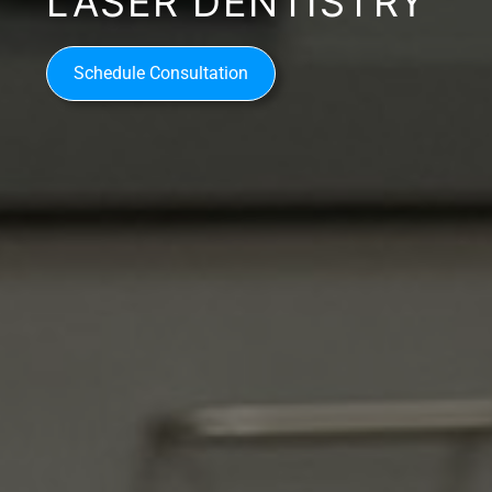
LASER DENTISTRY
Schedule Consultation