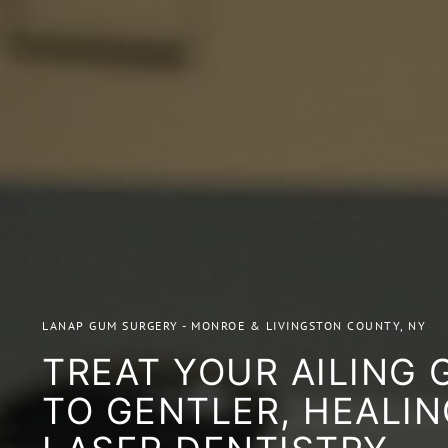
LANAP GUM SURGERY - MONROE & LIVINGSTON COUNTY, NY
TREAT YOUR AILING
TO GENTLER, HEALIN