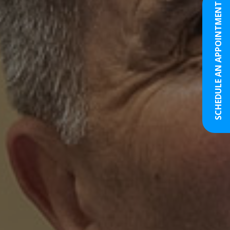
SCHEDULE AN APPOINTMENT