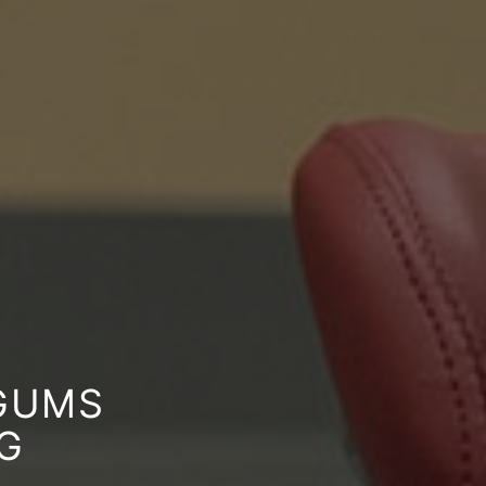
 GUMS
G