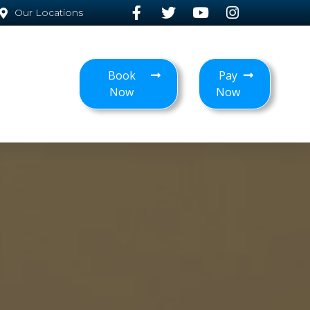
Our Locations
Book
Pay
Now
Now