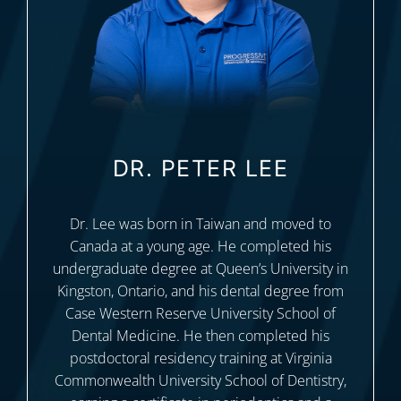
DR. PETER LEE
Dr. Lee was born in Taiwan and moved to
Canada at a young age. He completed his
undergraduate degree at Queen’s University in
Kingston, Ontario, and his dental degree from
Case Western Reserve University School of
Dental Medicine. He then completed his
postdoctoral residency training at Virginia
Commonwealth University School of Dentistry,