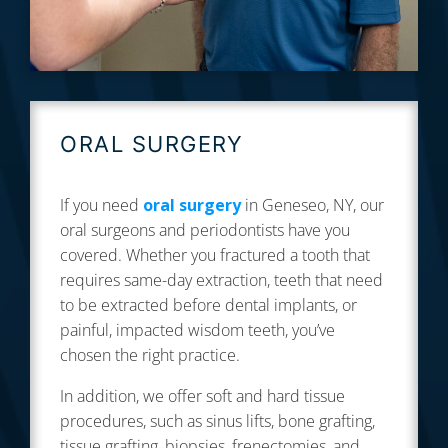
ORAL SURGERY
If you need
oral surgery
in Geneseo, NY, our
oral surgeons and periodontists have you
covered. Whether you fractured a tooth that
requires same-day extraction, teeth that need
to be extracted before dental implants, or
painful, impacted wisdom teeth, you’ve
chosen the right practice.
In addition, we offer soft and hard tissue
procedures, such as sinus lifts, bone grafting,
tissue grafting, biopsies, frenectomies, and