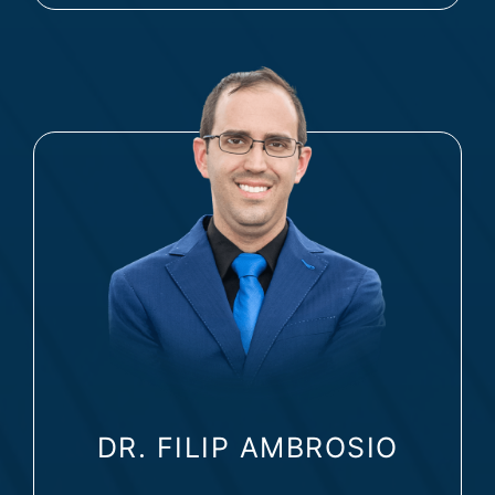
DR. FILIP AMBROSIO