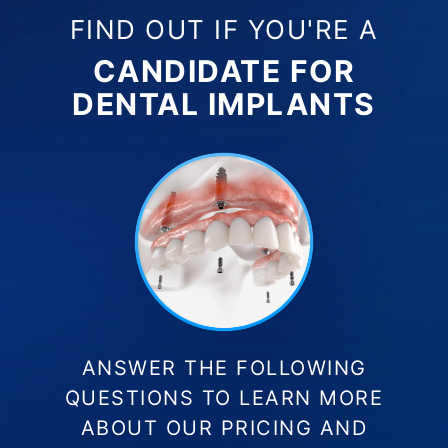
FIND OUT IF YOU'RE A
CANDIDATE FOR
DENTAL IMPLANTS
ANSWER THE FOLLOWING
QUESTIONS TO LEARN MORE
ABOUT OUR PRICING AND