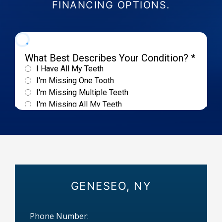
FINANCING OPTIONS.
GENESEO, NY
Phone Number: