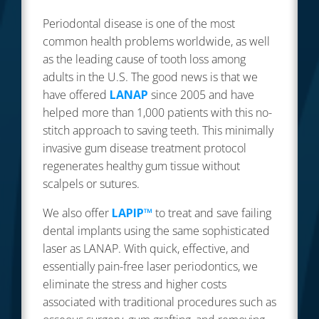
Periodontal disease is one of the most
common health problems worldwide, as well
as the leading cause of tooth loss among
adults in the U.S. The good news is that we
have offered
LANAP
since 2005 and have
helped more than 1,000 patients with this no-
stitch approach to saving teeth. This minimally
invasive gum disease treatment protocol
regenerates healthy gum tissue without
scalpels or sutures.
We also offer
LAPIP™
to treat and save failing
dental implants using the same sophisticated
laser as LANAP. With quick, effective, and
essentially pain-free laser periodontics, we
eliminate the stress and higher costs
associated with traditional procedures such as