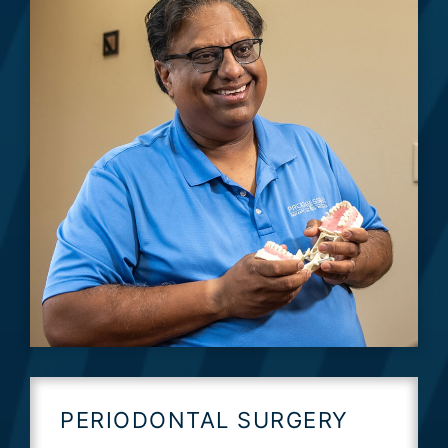
PERIODONTAL SURGERY