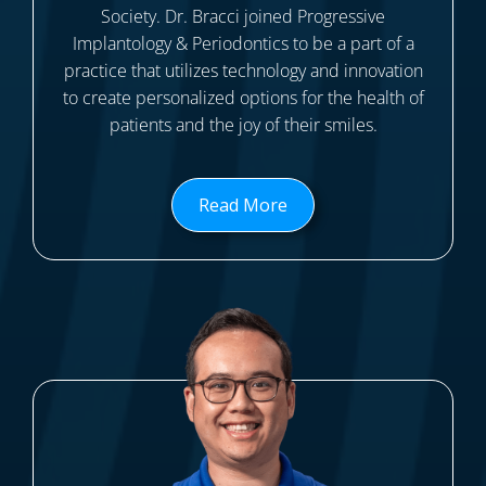
Society. Dr. Bracci joined Progressive
Implantology & Periodontics to be a part of a
practice that utilizes technology and innovation
to create personalized options for the health of
patients and the joy of their smiles.
Read More