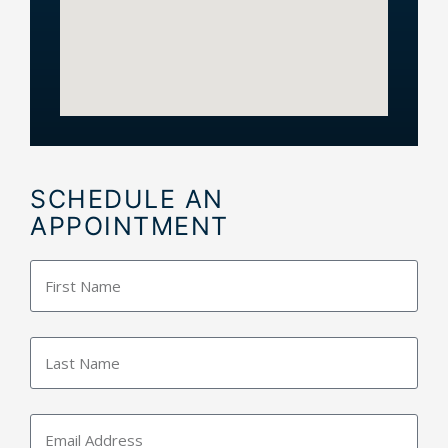
SCHEDULE AN
APPOINTMENT