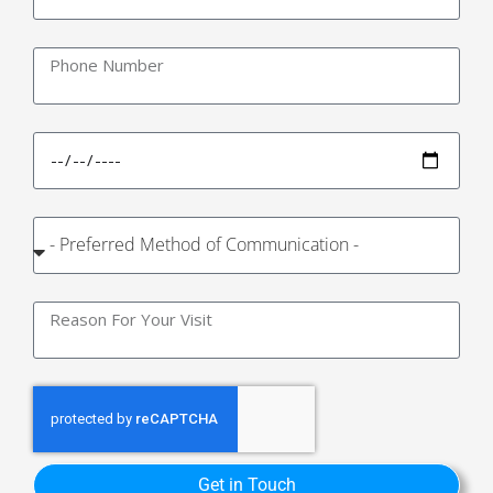
Get in Touch