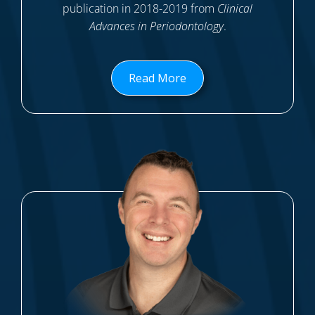
publication in 2018-2019 from
Clinical
Advances in Periodontology
.
Read More