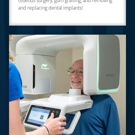
osseous surgery, gum grafting, and removing
and replacing dental implants!