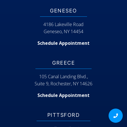
GENESEO
4186 Lakeville Road
Geneseo, NY 14454
Schedule Appointment
GREECE
105 Canal Landing Blvd.,
Suite 9, Rochester, NY 14626
Schedule Appointment
PITTSFORD