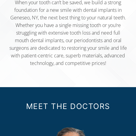
When your tooth can’t be saved, we build a strong
foundation for a new smile with dental implants in
Geneseo, NY, the next best thing to your natural teeth.
Whether you have a single missing tooth or you’re
struggling with extensive tooth loss and need full
mouth dental implants, our periodontists and oral
surgeons are dedicated to restoring your smile and life
with patient-centric care, superb materials, advanced
technology, and competitive prices!
MEET THE DOCTORS