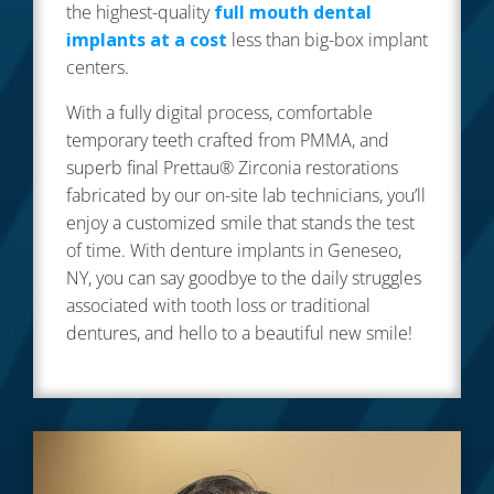
the highest-quality
full mouth dental
implants at a cost
less than big-box implant
centers.
With a fully digital process, comfortable
temporary teeth crafted from PMMA, and
superb final Prettau® Zirconia restorations
fabricated by our on-site lab technicians, you’ll
enjoy a customized smile that stands the test
of time. With denture implants in Geneseo,
NY, you can say goodbye to the daily struggles
associated with tooth loss or traditional
dentures, and hello to a beautiful new smile!