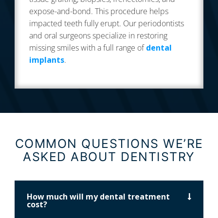
expose-and-bond. This procedure helps
impacted teeth fully erupt. Our periodontists
and oral surgeons specialize in restoring
missing smiles with a full range of
dental
implants
.
COMMON QUESTIONS WE’RE
ASKED ABOUT DENTISTRY
How much will my dental treatment
cost?