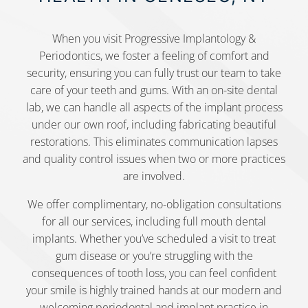
When you visit Progressive Implantology &
Periodontics, we foster a feeling of comfort and
security, ensuring you can fully trust our team to take
care of your teeth and gums. With an on-site dental
lab, we can handle all aspects of the implant process
under our own roof, including fabricating beautiful
restorations. This eliminates communication lapses
and quality control issues when two or more practices
are involved.
We offer complimentary, no-obligation consultations
for all our services, including full mouth dental
implants. Whether you’ve scheduled a visit to treat
gum disease or you’re struggling with the
consequences of tooth loss, you can feel confident
your smile is highly trained hands at our modern and
welcoming periodontal and implant practice in