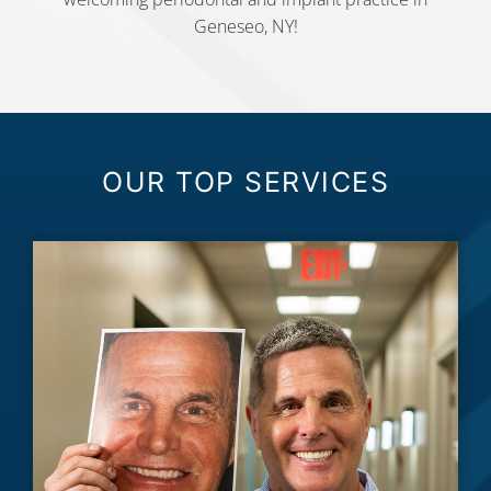
Geneseo, NY!
OUR TOP SERVICES