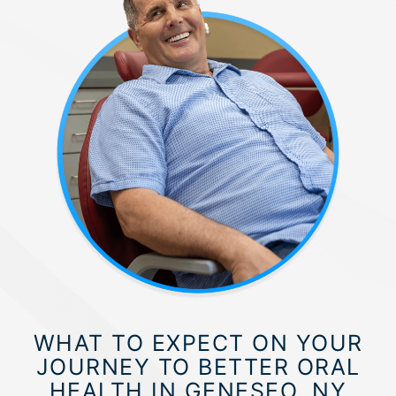
WHAT TO EXPECT ON YOUR
JOURNEY TO BETTER ORAL
HEALTH IN GENESEO, NY