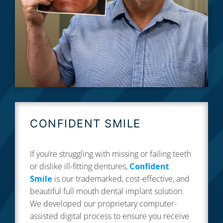
CONFIDENT SMILE
If you’re struggling with missing or failing teeth
or dislike ill-fitting dentures,
Confident
Smile
is our trademarked, cost-effective, and
beautiful full mouth dental implant solution.
We developed our proprietary computer-
assisted digital process to ensure you receive