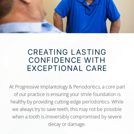
CREATING LASTING
CONFIDENCE WITH
EXCEPTIONAL CARE
At Progressive Implantology & Periodontics, a core part
of our practice is ensuring your smile foundation is
healthy by providing cutting-edge periodontics. While
we always try to save teeth, this may not be possible
when a tooth is irreversibly compromised by severe
decay or damage.