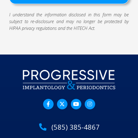
I understand the information disclosed in this form may be
subject to re-disclosure and may no longer be protected by
HIPAA privacy regulations and the HITECH Act.
(585) 385-4867