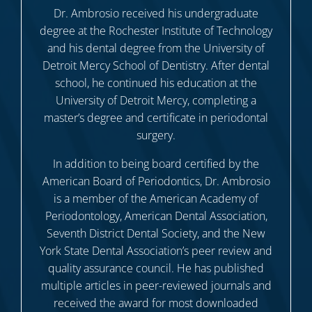
Dr. Ambrosio received his undergraduate
degree at the Rochester Institute of Technology
and his dental degree from the University of
Detroit Mercy School of Dentistry. After dental
school, he continued his education at the
University of Detroit Mercy, completing a
master’s degree and certificate in periodontal
surgery.
In addition to being board certified by the
American Board of Periodontics, Dr. Ambrosio
is a member of the American Academy of
Periodontology, American Dental Association,
Seventh District Dental Society, and the New
York State Dental Association’s peer review and
quality assurance council. He has published
multiple articles in peer-reviewed journals and
received the award for most downloaded