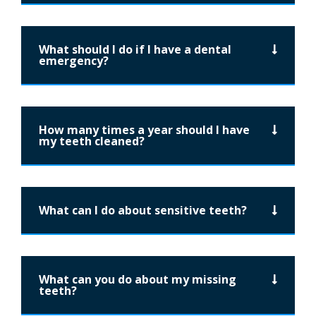
What should I do if I have a dental
emergency?
How many times a year should I have
my teeth cleaned?
What can I do about sensitive teeth?
What can you do about my missing
teeth?