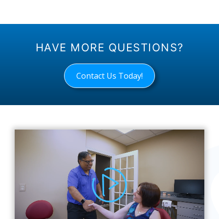
HAVE MORE QUESTIONS?
Contact Us Today!