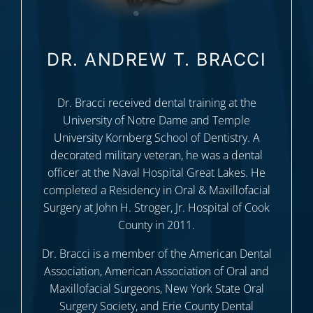
DR. ANDREW T. BRACCI
Dr. Bracci received dental training at the
University of Notre Dame and Temple
University Kornberg School of Dentistry. A
decorated military veteran, he was a dental
officer at the Naval Hospital Great Lakes. He
completed a Residency in Oral & Maxillofacial
Surgery at John H. Stroger, Jr. Hospital of Cook
County in 2011.
Dr. Bracci is a member of the American Dental
Association, American Association of Oral and
Maxillofacial Surgeons, New York State Oral
Surgery Society, and Erie County Dental