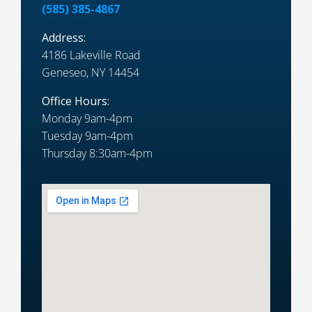
(585) 385-4867
Address:
4186 Lakeville Road
Geneseo, NY 14454
Office Hours:
Monday 9am-4pm
Tuesday 9am-4pm
Thursday 8:30am-4pm