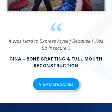
It Was Hard to Express Myself Because I Was
So Insecure...
GINA - BONE GRAFTING & FULL MOUTH
RECONSTRUCTION
View More Stories