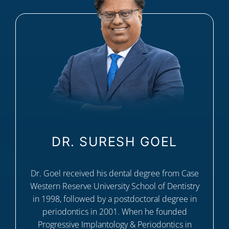
DR. SURESH GOEL
Dr. Goel received his dental degree from Case
Western Reserve University School of Dentistry
in 1998, followed by a postdoctoral degree in
periodontics in 2001. When he founded
Progressive Implantology & Periodontics in