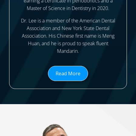
earning a certificate in periodontics and a
Master of Science in Dentistry in 2020.
Dr. Lee is a member of the American Dental
Association and New York State Dental
Association. His Chinese first name is Meng
Huan, and he is proud to speak fluent
Mandarin.
Read More