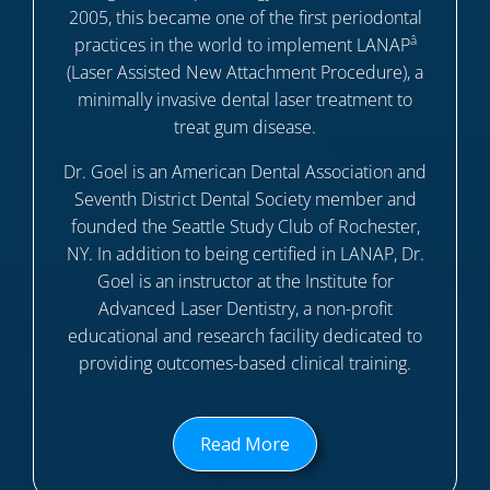
2005, this became one of the first periodontal
â
practices in the world to implement LANAP
(Laser Assisted New Attachment Procedure), a
minimally invasive dental laser treatment to
treat gum disease.
Dr. Goel is an American Dental Association and
Seventh District Dental Society member and
founded the Seattle Study Club of Rochester,
NY. In addition to being certified in LANAP, Dr.
Goel is an instructor at the Institute for
Advanced Laser Dentistry, a non-profit
educational and research facility dedicated to
providing outcomes-based clinical training.
Read More