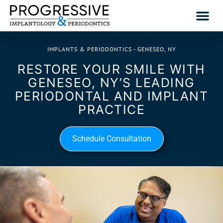
IMPLANTS & PERIODONTICS - GENESEO, NY
RESTORE YOUR SMILE WITH
GENESEO, NY’S LEADING
PERIODONTAL AND IMPLANT
PRACTICE
Schedule Consultation