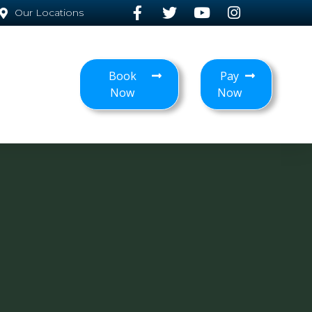
Our Locations
Book
Pay
Now
Now
T