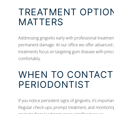
TREATMENT OPTION
MATTERS
Addressing gingivitis early with professional treatme
permanent damage. At our office we offer advanced
treatments focus on targeting gum disease with precis
comfortably.
WHEN TO CONTACT
PERIODONTIST
If you notice persistent signs of gingivitis, it’s impor
Regular check-ups, prompt treatment, and monitoring 