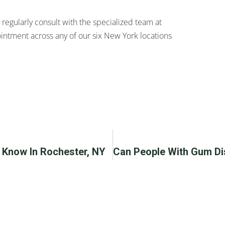
 regularly consult with the specialized team at
intment across any of our six New York locations
o Know In Rochester, NY