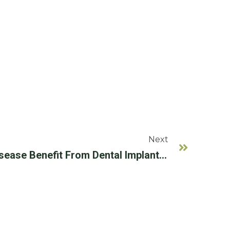
Next
Can People With Gum Disease Benefit From Dental Implants?