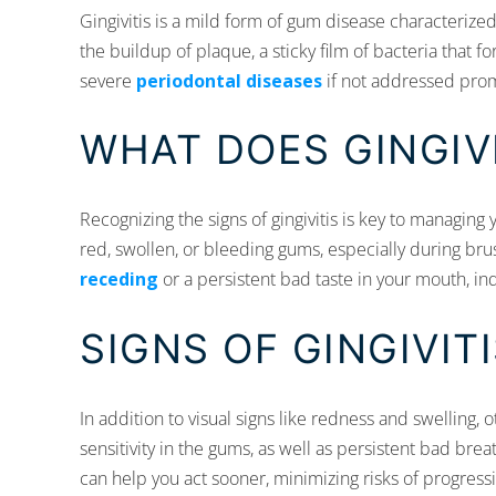
Gingivitis is a mild form of gum disease characterized
the buildup of plaque, a sticky film of bacteria that 
severe
periodontal diseases
if not addressed prom
WHAT DOES GINGIVI
Recognizing the signs of gingivitis is key to managing y
red, swollen, or bleeding gums, especially during brus
receding
or a persistent bad taste in your mouth, ind
SIGNS OF GINGIVIT
In addition to visual signs like redness and swelling, o
sensitivity in the gums, as well as persistent bad br
can help you act sooner, minimizing risks of progress