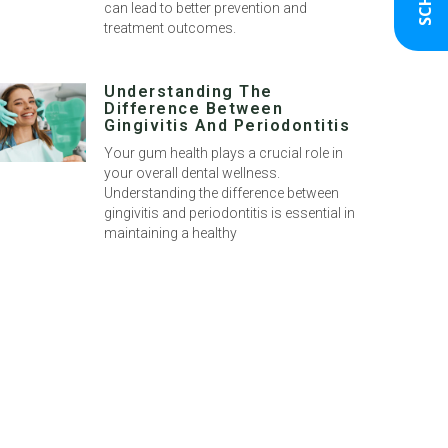
can lead to better prevention and
treatment outcomes.
Understanding The
Difference Between
Gingivitis And Periodontitis
Your gum health plays a crucial role in
your overall dental wellness.
Understanding the difference between
gingivitis and periodontitis is essential in
maintaining a healthy