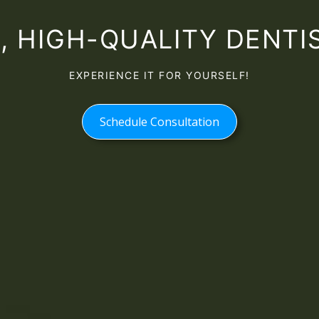
 HIGH-QUALITY DENTIS
EXPERIENCE IT FOR YOURSELF!
Schedule Consultation