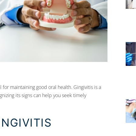
 for maintaining good oral health. Gingivitis is a
nizing its signs can help you seek timely
NGIVITIS