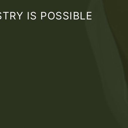
TRY IS POSSIBLE