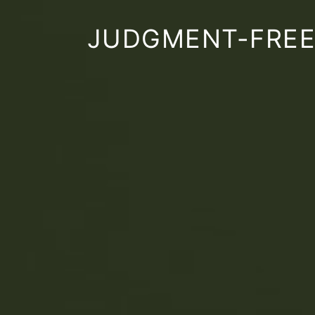
JUDGMENT-FREE,