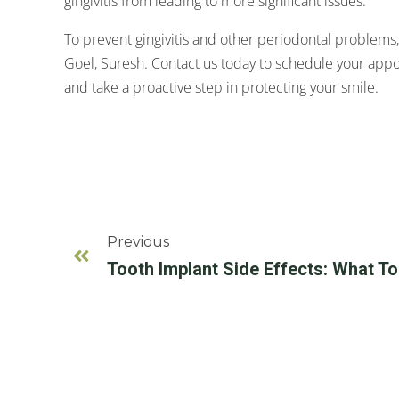
gingivitis from leading to more significant issues.
To prevent gingivitis and other periodontal problems,
Goel, Suresh. Contact us today to schedule your appo
and take a proactive step in protecting your smile.
Previous
Tooth Implant Side Effects: What T