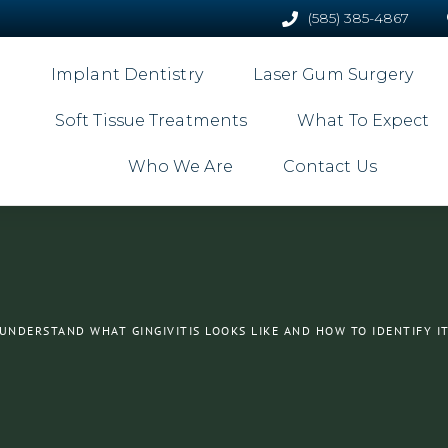
(585) 385-4867
Implant Dentistry
Laser Gum Surgery
Soft Tissue Treatments
What To Expect
Who We Are
Contact Us
UNDERSTAND WHAT GINGIVITIS LOOKS LIKE AND HOW TO IDENTIFY I