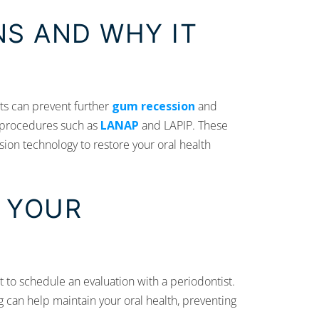
S AND WHY IT
nts can prevent further
gum recession
and
 procedures such as
LANAP
and LAPIP. These
ion technology to restore your oral health
 YOUR
tant to schedule an evaluation with a periodontist.
can help maintain your oral health, preventing