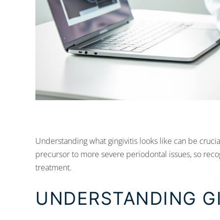
Understanding what gingivitis looks like can be crucial
precursor to more severe periodontal issues, so recog
treatment.
UNDERSTANDING GI