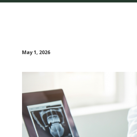
May 1, 2026