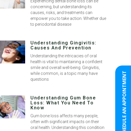
Experiencing dental bone loss can be
concerning, but understanding its
causes, risks, and treatments can
empower you to take action. Whether due
to periodontal disease
Understanding Gingivitis:
Causes And Prevention
Understanding the intricacies of oral
health is vital to maintaining a confident
smile and overall well-being. Gingivitis,
SCHEDULE AN APPOINTMENT
while common, is a topic many have
questions
Understanding Gum Bone
Loss: What You Need To
Know
Gum bone loss affects many people,
often with significant impacts on their
oral health. Understanding this condition