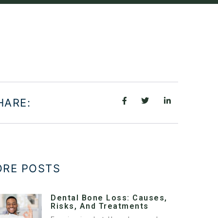
HARE:
RE POSTS
Dental Bone Loss: Causes,
Risks, And Treatments