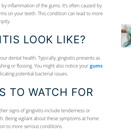
 by inflammation of the gums. It’s often caused by
forms on your teeth. This condition can lead to more
ptly.
TIS LOOK LIKE?
our dental health. Typically, gingivitis presents as
hing or flossing. You might also notice your
gums
icating potential bacterial issues.
IS TO WATCH FOR
ther signs of gingivitis include tenderness or
eath. Being vigilant about these symptoms at home
ion to more serious conditions.